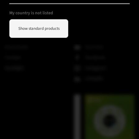
V-Line
My country is not listed
Helpful Information
Social Media
Show standard products
Downloads
YouTube
Contact
Facebook
Spotlight
Instagram
LinkedIn