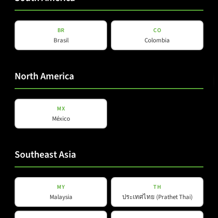
BR
CO
Brasil
Colombia
North America
MX
México
Southeast Asia
NAT SAD-P
MY
TH
Malaysia
ประเทศไทย (Prathet Thai)