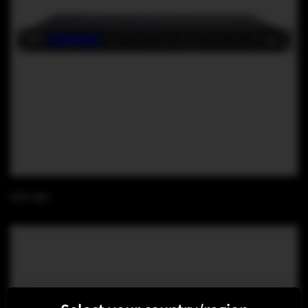
DSP 480