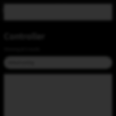
Skip to main content
Controller
Showing all 3 results