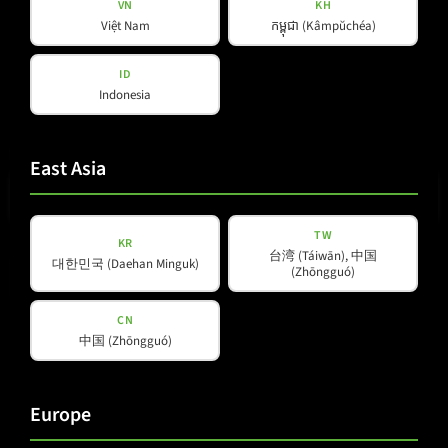
VN
KH
Việt Nam
កម្ពុជា (Kâmpŭchéa)
ID
Indonesia
E-mail
(Required)
East Asia
TW
KR
台湾 (Táiwān), 中国
Privacy
대한민국 (Daehan Minguk)
(Zhōngguó)
Privacy Policy
read and accepted
*
Policy
(Required)
CN
中国 (Zhōngguó)
Subscribe to newsletter
Europe