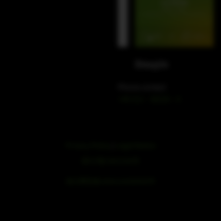
WeChat
Douyin
Phone contact
+49 212 – 38226 – 0
Privacy Policy
|
Legal Notice
浙ICP备19051436号
浙公网安备33042102000959号