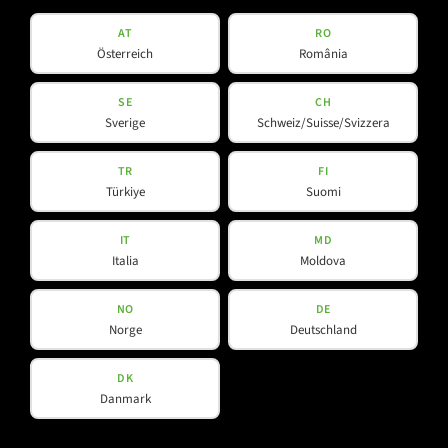
Products
Company
AT
RO
Österreich
România
About Us
Amps & Controller
SE
CH
Sverige
Schweiz/Suisse/Svizzera
B-Line
Our Partners
C-Line
TR
FI
COX-Line
Türkiye
Suomi
CV-Line
IC-Line
IT
MD
Italia
Moldova
K-Line
L-Line
NO
DE
M-Array
Norge
Deutschland
Mi-Line
Portable Column
DK
Danmark
SMX-Line
Software