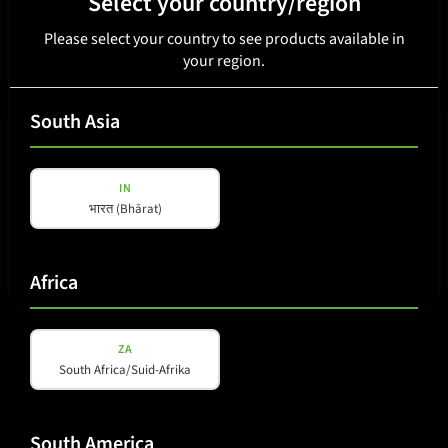
Select your country/region
Please select your country to see products available in
your region.
South Asia
IN
भारत (Bhārat)
Africa
DSP 880
ZA
South Africa/Suid-Afrika
South America