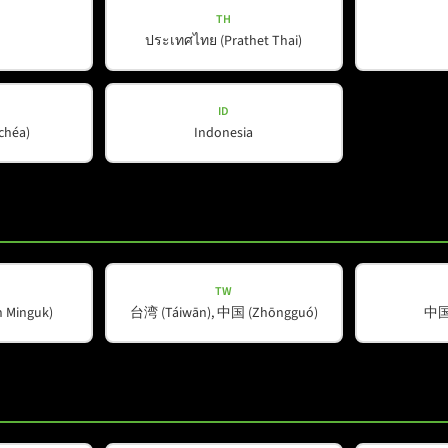
TH
ประเทศไทย (Prathet Thai)
Company
Helpful Information
About Us
Downloads
ID
ŭchéa)
Indonesia
Our Partners
Contact
Spotlight
TW
Minguk)
台湾 (Táiwān), 中国 (Zhōngguó)
中国 