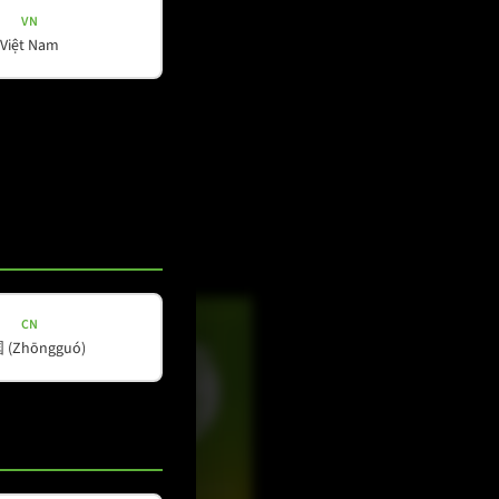
VN
Việt Nam
Social Media
YouTube
Facebook
Instagram
LinkedIn
CN
(Zhōngguó)