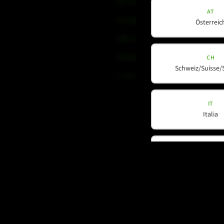
Mi-Line
AT
Portable Column
Österreic
SMX-Line
Software
CH
Schweiz/Suisse/
V-Line
IT
Italia
DE
Deutschla
My country is not listed