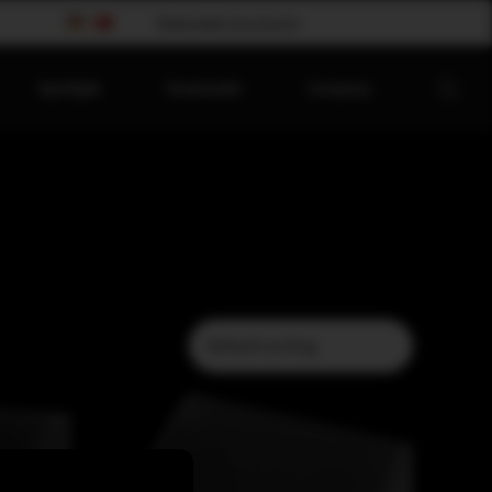
Please select your country
Spotlight
Downloads
Company