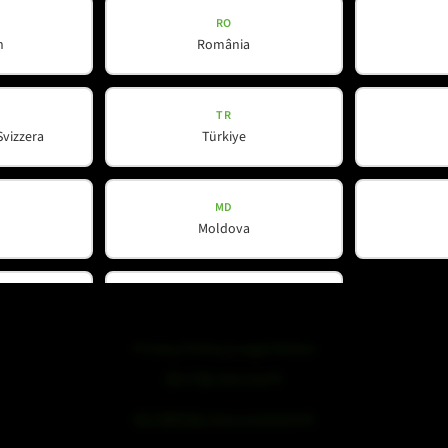
RO
h
România
WeChat
TR
Svizzera
Türkiye
MD
Moldova
DK
nd
Danmark
Privacy Policy
|
Legal Notice
浙ICP备19051436号
浙公网安备33042102000959号