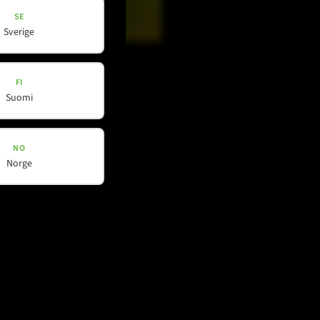
SE
Sverige
Douyin
FI
Suomi
Phone contact
+49 212 – 38226 – 0
NO
Norge