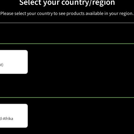
Select your country/region
Please select your country to see products available in your region.
SMX 12A
t)
d-Afrika