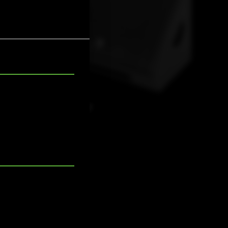
SMX 12A LT