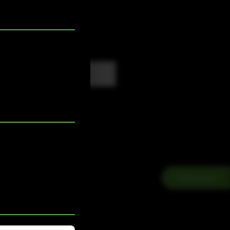
Contact