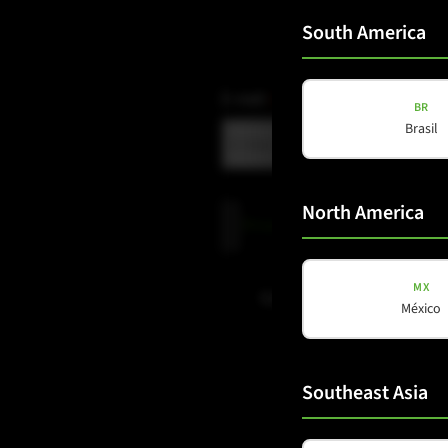
South America
E-mail
(Required)
BR
Brasil
North America
Privacy
Privacy Policy
read and accepte
Policy
(Required)
MX
Subscribe to newsletter
México
Southeast Asia