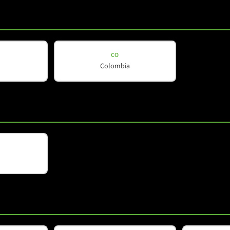
CO
Colombia
d
*