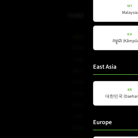
MY
Malaysia
Products
KH
Amps & Controller
កម្ពុជា (Kâmp
B-Line
C-Line
East Asia
COX-Line
CV-Line
KR
IC-Line
대한민국 (Daehan 
K-Line
L-Line
Europe
M-Array