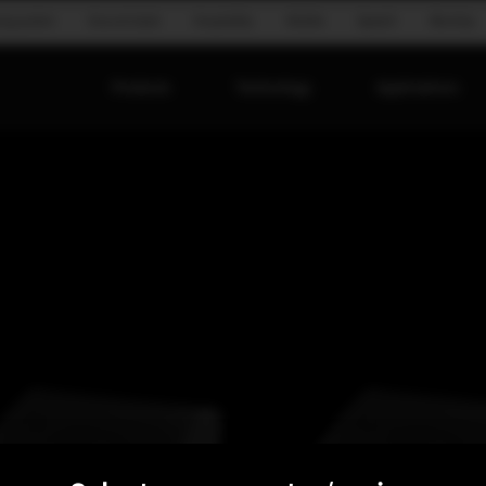
ing system
Ground stack
Hospitality
Mobile
Speech
Worship
Products
Technology
Applications