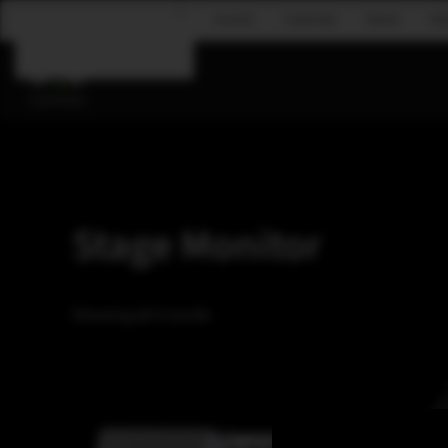
Concert
Corporate
Events
Fly
Skip to main content
Stage Monitor
Showing all 4 results