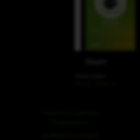
WeChat
Douyin
Phone contact
+49 212 – 38226 – 0
Privacy Policy
|
Legal Notice
浙ICP备19051436号
浙公网安备33042102000959号