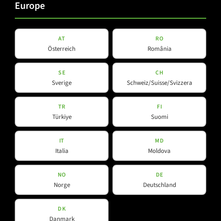
Europe
AT
RO
Products
Company
Österreich
România
SE
CH
About Us
Amps & Controller
Sverige
Schweiz/Suisse/Svizzera
B-Line
Our Partners
TR
FI
C-Line
Türkiye
Suomi
COX-Line
CV-Line
IT
MD
IC-Line
Italia
Moldova
K-Line
NO
DE
L-Line
Norge
Deutschland
M-Array
Mi-Line
DK
Danmark
Portable Column