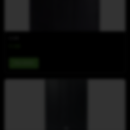
K-LINE
K-18B
View details