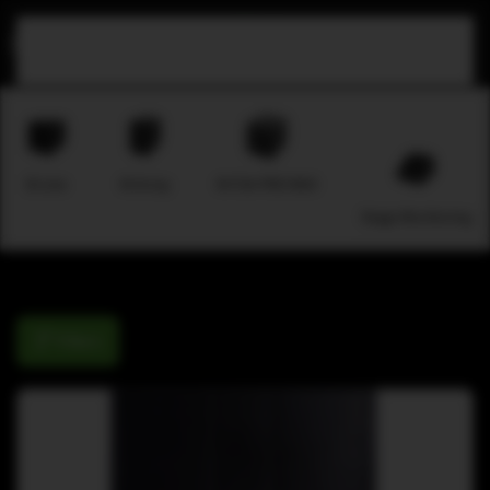
Skip to main content
B-Line
M-Array
M-F3A PRO MAX
Stage Monitoring
Filters