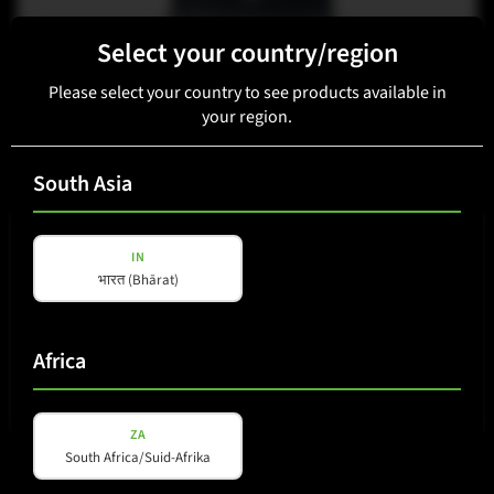
Select your country/region
K-LINE
K-15i
Please select your country to see products available in
your region.
View details
South Asia
IN
भारत (Bhārat)
Africa
ZA
K-LINE
South Africa/Suid-Afrika
K-12i