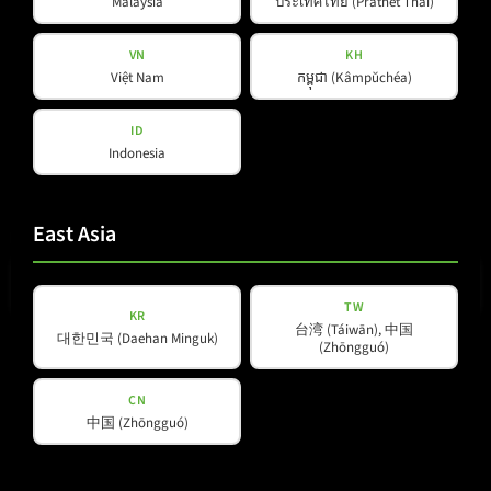
Malaysia
ประเทศไทย (Prathet Thai)
VN
KH
Việt Nam
កម្ពុជា (Kâmpŭchéa)
ID
Indonesia
East Asia
E-mail
(Required)
TW
KR
台湾 (Táiwān), 中国
대한민국 (Daehan Minguk)
(Zhōngguó)
Privacy
Privacy Policy
read and accepted
*
Policy
CN
(Required)
中国 (Zhōngguó)
Subscribe to newsletter