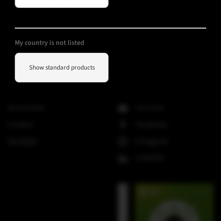
SMX-Line
Software
V-Line
My country is not listed
Show standard products
Helpful Information
Social Media
Downloads
YouTube
Contact
Facebook
Spotlight
Instagram
LinkedIn