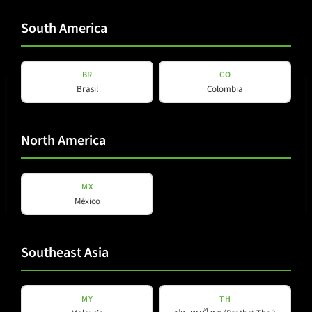
South America
View details
BR
CO
Brasil
Colombia
North America
MX
México
K-LINE
K-10i
Southeast Asia
View details
MY
TH