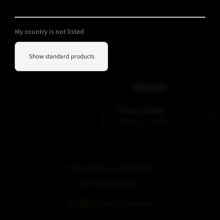
My country is not listed
Show standard products
WeChat
Douyin
Phone contact
+49 212 – 38226 – 0
Privacy Policy
|
Legal Notice
浙ICP备19051436号
浙公网安备33042102000959号