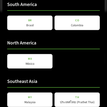
South America
BR
CO
Brasil
Colombia
North America
E-mail
(Required)
MX
México
Privacy
Privacy Policy
read and accepted
*
Policy
Southeast Asia
(Required)
Subscribe to newsletter
MY
TH
Malaysia
ประเทศไทย (Prathet Thai)