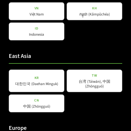
VN
KH
Việt Nam
កម្ពុជា (Kâmpŭchéa)
Products
Company
ID
Indonesia
About Us
Amps & Controller
B-Line
Our Partners
East Asia
C-Line
COX-Line
CV-Line
TW
KR
台湾 (Táiwān), 中国
IC-Line
대한민국 (Daehan Minguk)
(Zhōngguó)
K-Line
L-Line
CN
中国 (Zhōngguó)
M-Array
Mi-Line
Portable Column
Europe