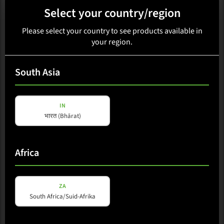
Select your country/region
Please select your country to see products available in
your region.
PORTABLE COLUMN
South Asia
M-A6L TD
IN
भारत (Bhārat)
Loading availability...
Select region
Africa
Available in: China
ZA
South Africa/Suid-Afrika