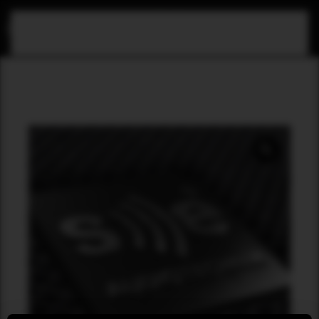
Skip to main content