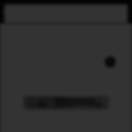
Skip to main content