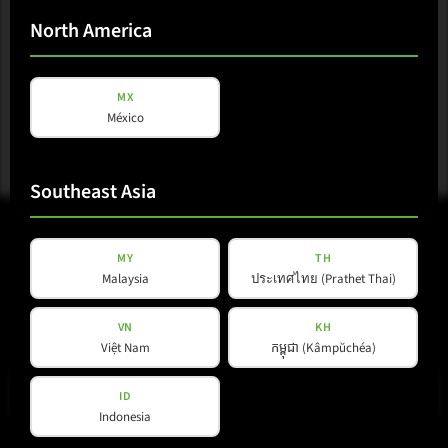
Download
North America
MX
México
Southeast Asia
MY
TH
Malaysia
ประเทศไทย (Prathet Thai)
VN
KH
Việt Nam
កម្ពុជា (Kâmpŭchéa)
E-mail
(Required)
ID
Indonesia