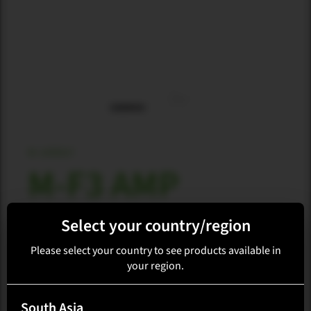
M-ARRAY
M-F3 AMP
Select your country/region
Loading availability...
Please select your country to see products available in
your region.
Select region
South Asia