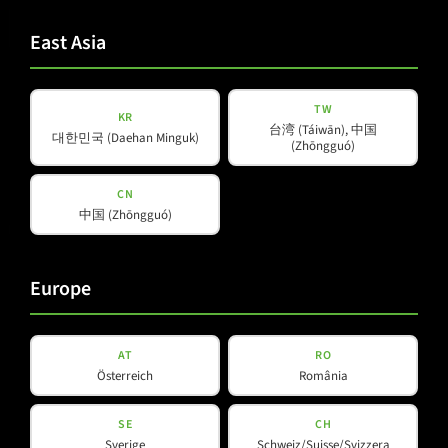
Privacy
Privacy Policy
read and accepted
*
Policy
East Asia
(Required)
Subscribe to newsletter
TW
KR
台湾 (Táiwān), 中国
대한민국 (Daehan Minguk)
(Zhōngguó)
CN
中国 (Zhōngguó)
Products
Company
Europe
About Us
Amps & Controller
B-Line
Our Partners
C-Line
AT
RO
Österreich
România
COX-Line
CV-Line
SE
CH
IC-Line
Sverige
Schweiz/Suisse/Svizzera