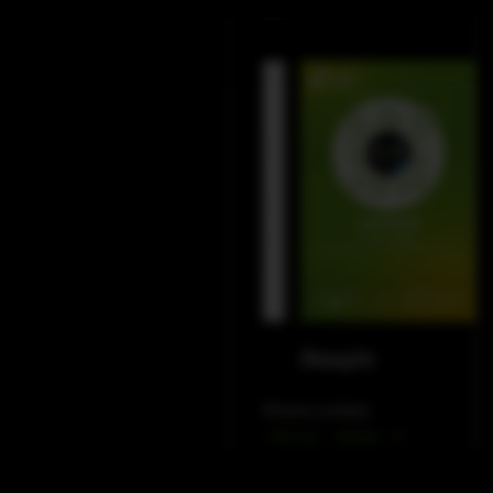
LinkedIn
WeChat
Douyin
Phone contact
+49 212 – 38226 – 0