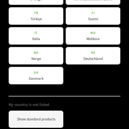
K-Line
L-Line
TR
FI
Türkiye
Suomi
M-Array
Mi-Line
IT
MD
Portable Column
Italia
Moldova
SMX-Line
Software
NO
DE
Norge
Deutschland
V-Line
DK
Danmark
Helpful Information
Social Media
Downloads
YouTube
My country is not listed
Contact
Facebook
Show standard products
Spotlight
Instagram