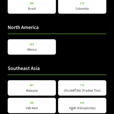
BR
CO
Brasil
Colombia
E-mail
(Required)
North America
Privacy
MX
Privacy Policy
read and accepted
*
Policy
México
(Required)
Subscribe to newsletter
Southeast Asia
MY
TH
Malaysia
ประเทศไทย (Prathet Thai)
Products
Company
VN
KH
Việt Nam
កម្ពុជា (Kâmpŭchéa)
About Us