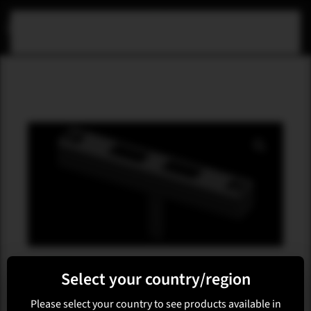
Skip to main content
M-ARRAY
Select your country/region
M-F3A FA34
Please select your country to see products available in