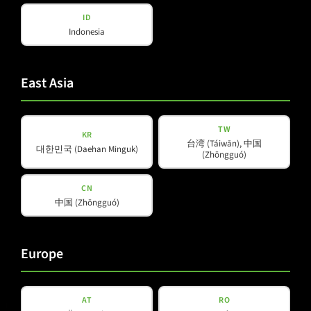
Amps & Controller
ID
B-Line
Our Partners
Indonesia
C-Line
COX-Line
CV-Line
East Asia
IC-Line
K-Line
TW
KR
L-Line
台湾 (Táiwān), 中国
대한민국 (Daehan Minguk)
(Zhōngguó)
M-Array
Mi-Line
CN
Portable Column
中国 (Zhōngguó)
SMX-Line
Software
Europe
V-Line
AT
RO
Helpful Information
Social Media