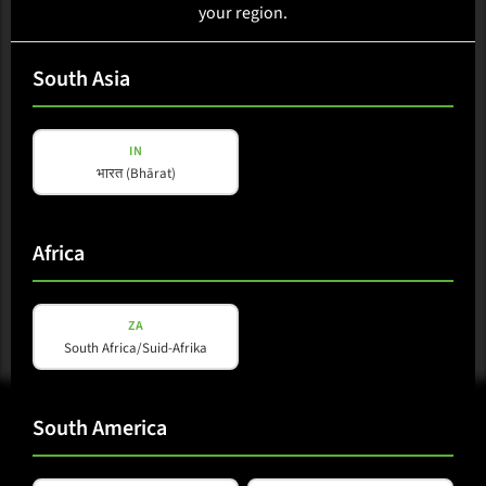
your region.
Loading availability...
South Asia
Select region
IN
भारत (Bhārat)
Available in:Africa, Australasia, Caribbean, Central America,
East Asia, EU, Europe, Middle East, North America, Oceania,
South America, South Asia, Southeast Asia
Africa
ZA
South Africa/Suid-Afrika
South America