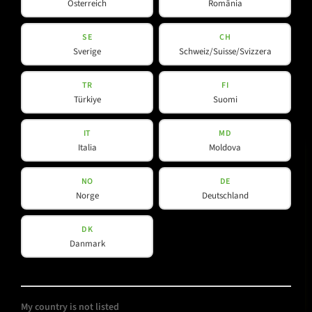
Österreich
România
Downloads
YouTube
SE
CH
Sverige
Schweiz/Suisse/Svizzera
Contact
Facebook
Spotlight
Instagram
TR
FI
Türkiye
Suomi
LinkedIn
IT
MD
Italia
Moldova
NO
DE
Norge
Deutschland
DK
Danmark
My country is not listed