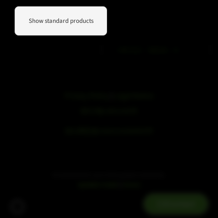
WeChat
Douyin
Show standard products
Phone contact
+49 212 – 38226 – 0
Privacy Policy
|
Legal Notice
浙ICP备19051436号
浙公网安备33042102000959号
SE Audiotechnik is part of the speaker trade family.
|
speaker trade
mivoc
Contact