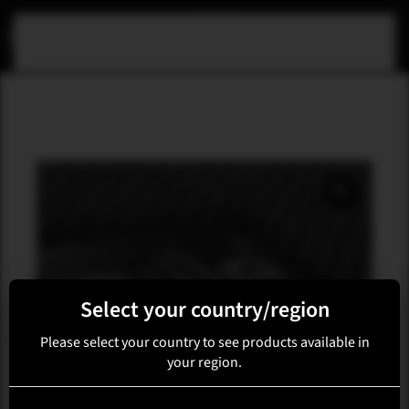
Skip to main content
Select your country/region
Please select your country to see products available in
your region.