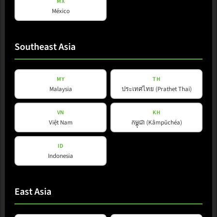
MX
México
Southeast Asia
MY
TH
Malaysia
ประเทศไทย (Prathet Thai)
VN
KH
L-Line
Việt Nam
កម្ពុជា (Kâmpŭchéa)
L 35 FS
ID
Indonesia
View Product
East Asia