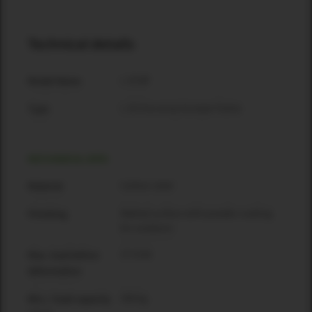
Technical details
L 35 BF
Model Name
L 35 line array bumper frame
Type
MECHANICAL DATA
Carbon steel
Material
Matted surface with powder coating
Finishing
for outdoors
37.9 kN
Max. load before
deformation
308 kg
WLL / load capacity