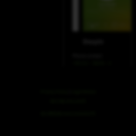
WeChat
Douyin
Phone contact
+49 212 – 38226 – 0
Privacy Policy
|
Legal Notice
浙ICP备19051436号
浙公网安备33042102000959号