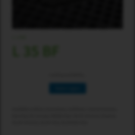
L-LINE
L 35 BF
Loading availability...
Select region
Available in:Africa, Australasia, Caribbean, Central America,
East Asia, EU, Europe, Middle East, North America, Oceania,
South America, South Asia, Southeast Asia