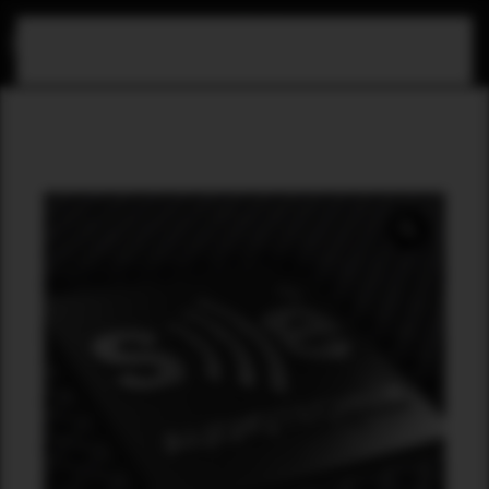
Skip to main content