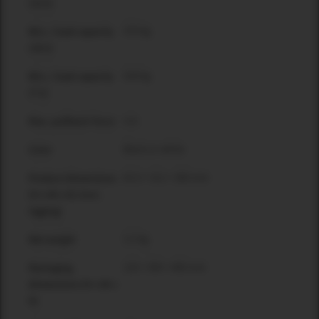
(12:1)
370 kg
WLL / load capacity
(10:1)
528 kg
WLL / load capacity
(7:1)
n/a
Max. pullback force
Black or white
Color
63.5 × 311 × 385 mm
Product dimensions
[H x W x D] (incl.
rigging)
3.2 kg
Net weight
133 × 395 × 465 mm
Packaging
dimensions [H x W x
D]