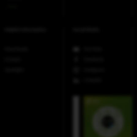
V-Line
Helpful Information
Social Media
Downloads
YouTube
Contact
Facebook
Spotlight
Instagram
LinkedIn