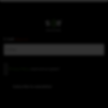
E-mail
(Required)
Privacy
Privacy Policy
read and accepted
*
Policy
(Required)
Subscribe to newsletter