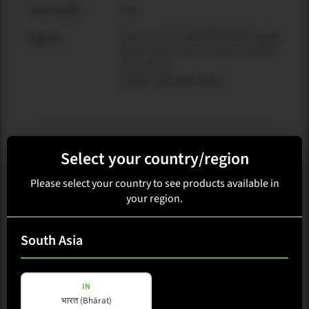
4 kg
Total weight
Three-point SE AUDIOTECHNIK rigging
Rigging
system with 6 mm SE AUDIOTECHNIK
security pins
12x 3/8" pick point holes
Select your country/region
Related products and accessories
Please select your country to see products available in
your region.
South Asia
IN
भारत (Bhārat)