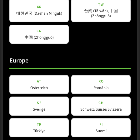
TW
KR
台湾 (Táiwān), 中国
대한민국 (Daehan Minguk)
(Zhōngguó)
CN
中国 (Zhōngguó)
Europe
L-Line
L 35 R
AT
RO
Österreich
România
View Product
SE
CH
Sverige
Schweiz/Suisse/Svizzera
TR
FI
Türkiye
Suomi