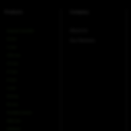
Products
Company
About Us
Amps & Controller
B-Line
Our Partners
C-Line
COX-Line
CV-Line
IC-Line
K-Line
L-Line
M-Array
Mi-Line
Portable Column
SMX-Line
Software