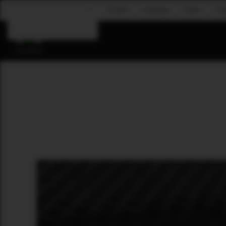
Concert
Corporate
Events
Fly
Skip to main content