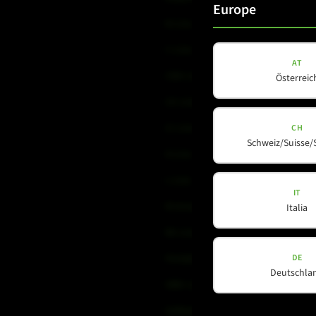
Europe
B-Line
C-Line
AT
COX-Line
Österreic
CV-Line
IC-Line
CH
Schweiz/Suisse/
K-Line
L-Line
IT
M-Array
Italia
Mi-Line
DE
Portable Column
Deutschla
SMX-Line
Software