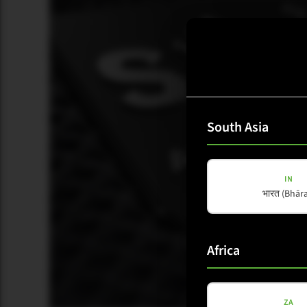
South Asia
IN
भारत (Bhāra
Africa
ZA