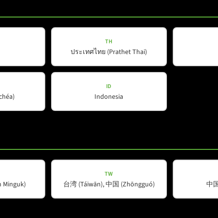
TH
d
*
ประเทศไทย (Prathet Thai)
ID
ŭchéa)
Indonesia
TW
Company
Helpful Information
Minguk)
台湾 (Táiwān), 中国 (Zhōngguó)
中国 
About Us
Downloads