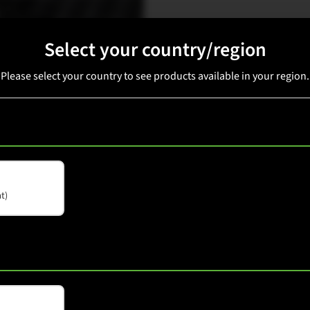
Select your country/region
Available in: China
Please select your country to see products available in your region.
t)