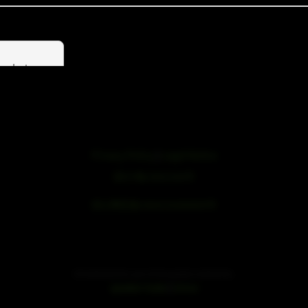
products
Privacy Policy
|
Legal Notice
浙ICP备19051436号
浙公网安备33042102000959号
SE Audiotechnik is part of the speaker trade family.
|
speaker trade
mivoc