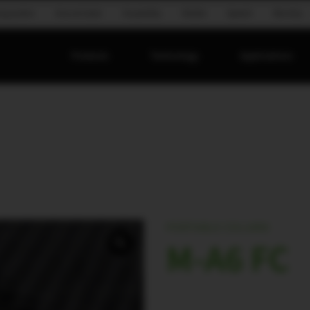
ing system
Ground stack
Hospitality
Mobile
Speech
Worship
Products
Technology
Applications
PORTABLE COLUMN
M-A6 FC