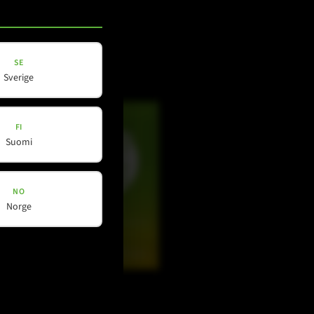
Facebook
Instagram
SE
LinkedIn
Sverige
FI
Suomi
NO
Norge
Douyin