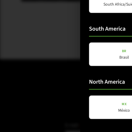
South Africa/Sui
South America
BR
Brasil
North America
MX
México
E-mail
(Required)