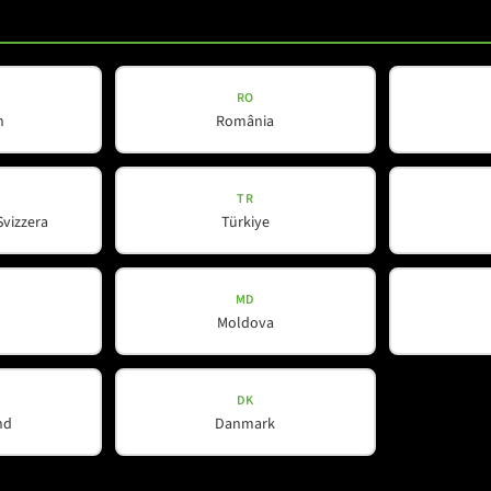
Our Partners
Contact
Spotlight
RO
h
România
TR
Svizzera
Türkiye
MD
Moldova
DK
nd
Danmark
WeChat