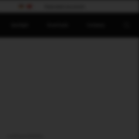
Please select your country
Spotlight
Downloads
Company
Loading availability...