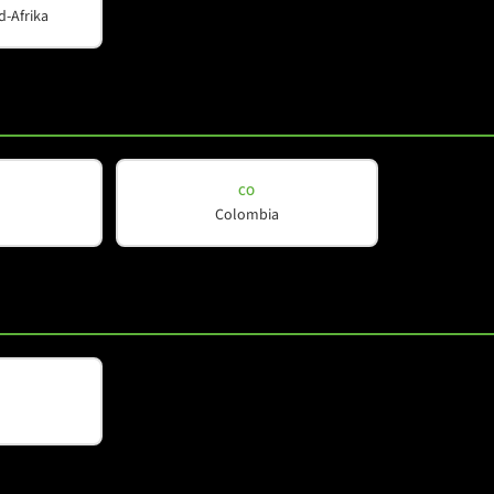
d-Afrika
CO
Colombia