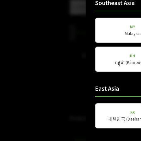
Southeast Asia
MY
Privacy
Privacy Policy
read and accepte
Malaysia
Policy
(Required)
Subscribe to newsletter
KH
កម្ពុជា (Kâmp
East Asia
KR
Products
대한민국 (Daehan 
Amps & Controller