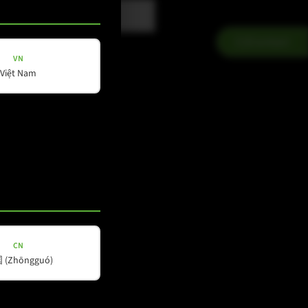
Contact
VN
Việt Nam
CN
Social Media
(Zhōngguó)
YouTube